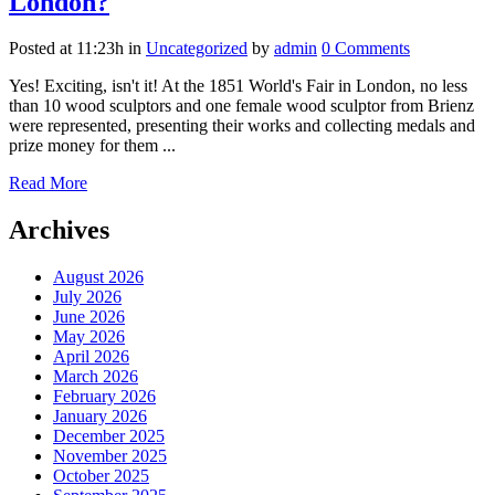
London?
Posted at 11:23h
in
Uncategorized
by
admin
0 Comments
Yes! Exciting, isn't it! At the 1851 World's Fair in London, no less
than 10 wood sculptors and one female wood sculptor from Brienz
were represented, presenting their works and collecting medals and
prize money for them ...
Read More
Archives
August 2026
July 2026
June 2026
May 2026
April 2026
March 2026
February 2026
January 2026
December 2025
November 2025
October 2025