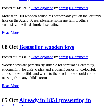
Posted at 14:12h
in
Uncategorized
by
admin
0 Comments
More than 100 wooden sculptures accompany you on the leisurely
hike on the Axalp! A real pleasure, some are funny, others
surprising, the third simply fascinating ...
Read More
08 Oct
Bestseller wooden toys
Posted at 07:33h
in
Uncategorized
by
admin
0 Comments
Wooden toys are particularly suitable for stimulating creativity,
encouraging the urge to play and arousing curiosity! Colourful,
almost indestructible and warm to the touch, they should not be
missing from any child's room ...
Read More
05 Oct
Already in 1851 presenting in