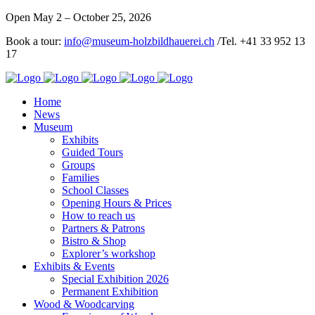
Open May 2 – October 25, 2026
Book a tour:
info@museum-holzbildhauerei.ch
/Tel. +41 33 952 13
17
Home
News
Museum
Exhibits
Guided Tours
Groups
Families
School Classes
Opening Hours & Prices
How to reach us
Partners & Patrons
Bistro & Shop
Explorer’s workshop
Exhibits & Events
Special Exhibition 2026
Permanent Exhibition
Wood & Woodcarving