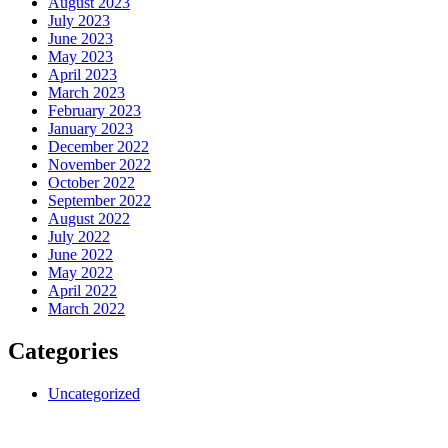
August 2023
July 2023
June 2023
May 2023
April 2023
March 2023
February 2023
January 2023
December 2022
November 2022
October 2022
September 2022
August 2022
July 2022
June 2022
May 2022
April 2022
March 2022
Categories
Uncategorized