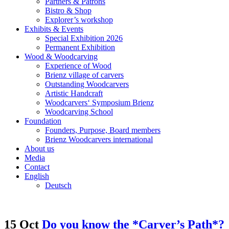
Partners & Patrons
Bistro & Shop
Explorer’s workshop
Exhibits & Events
Special Exhibition 2026
Permanent Exhibition
Wood & Woodcarving
Experience of Wood
Brienz village of carvers
Outstanding Woodcarvers
Artistic Handcraft
Woodcarvers‘ Symposium Brienz
Woodcarving School
Foundation
Founders, Purpose, Board members
Brienz Woodcarvers international
About us
Media
Contact
English
Deutsch
15 Oct
Do you know the *Carver’s Path*?