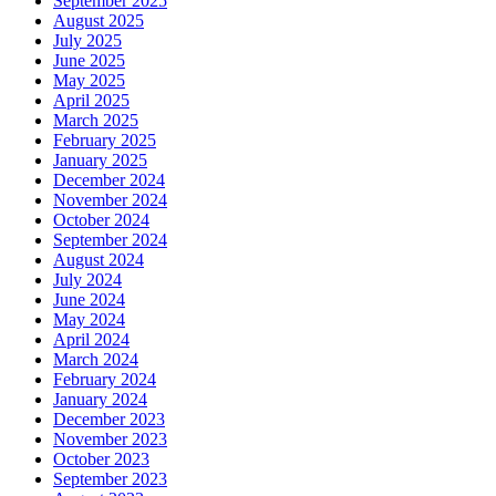
September 2025
August 2025
July 2025
June 2025
May 2025
April 2025
March 2025
February 2025
January 2025
December 2024
November 2024
October 2024
September 2024
August 2024
July 2024
June 2024
May 2024
April 2024
March 2024
February 2024
January 2024
December 2023
November 2023
October 2023
September 2023