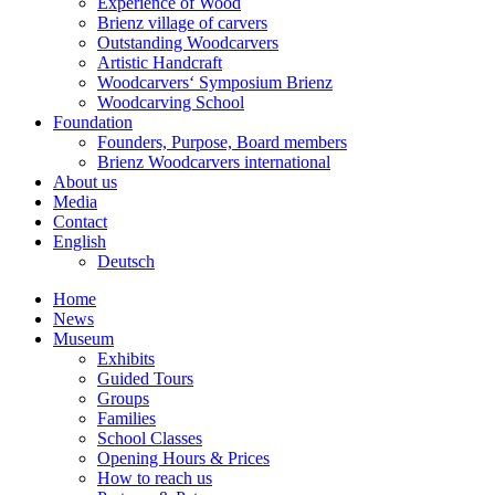
Experience of Wood
Brienz village of carvers
Outstanding Woodcarvers
Artistic Handcraft
Woodcarvers‘ Symposium Brienz
Woodcarving School
Foundation
Founders, Purpose, Board members
Brienz Woodcarvers international
About us
Media
Contact
English
Deutsch
Home
News
Museum
Exhibits
Guided Tours
Groups
Families
School Classes
Opening Hours & Prices
How to reach us