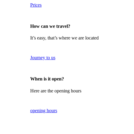
Prices
How can we travel?
It’s easy, that’s where we are located
Journey to us
When is it open?
Here are the opening hours
opening hours