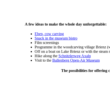
A few ideas to make the whole day unforgettable:
Eben, cow carving
Snack in the museum bistro
Film screenings
Programme in the woodcarving village Brienz (
Off on a boat on Lake Brienz or with the steam 
Hike along the
Schnitzlerweg Axalp
Visit to the
Ballenberg Open-Air Museum
The possibilities for offerin