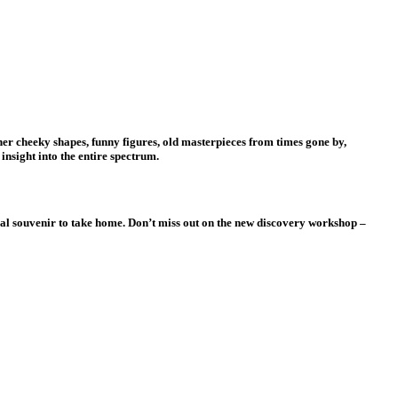
er cheeky shapes, funny figures, old masterpieces from times gone by,
insight into the entire spectrum.
deal souvenir to take home. Don’t miss out on the new discovery workshop –