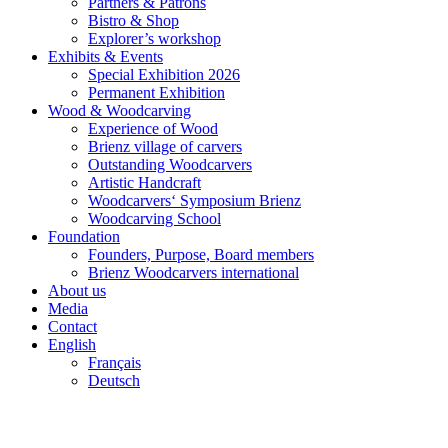
Partners & Patrons
Bistro & Shop
Explorer’s workshop
Exhibits & Events
Special Exhibition 2026
Permanent Exhibition
Wood & Woodcarving
Experience of Wood
Brienz village of carvers
Outstanding Woodcarvers
Artistic Handcraft
Woodcarvers‘ Symposium Brienz
Woodcarving School
Foundation
Founders, Purpose, Board members
Brienz Woodcarvers international
About us
Media
Contact
English
Français
Deutsch