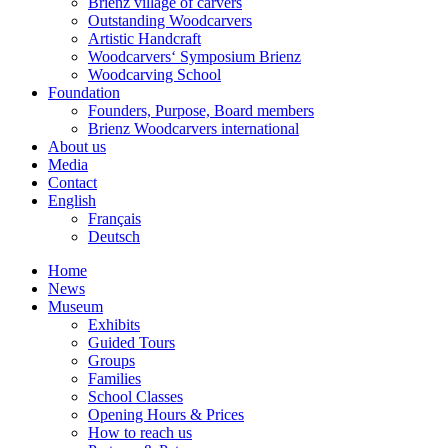
Brienz village of carvers
Outstanding Woodcarvers
Artistic Handcraft
Woodcarvers‘ Symposium Brienz
Woodcarving School
Foundation
Founders, Purpose, Board members
Brienz Woodcarvers international
About us
Media
Contact
English
Français
Deutsch
Home
News
Museum
Exhibits
Guided Tours
Groups
Families
School Classes
Opening Hours & Prices
How to reach us