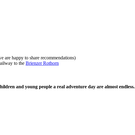
we are happy to share recommendations)
railway to the
Brienzer Rothorn
g children and young people a real adventure day are almost endless.