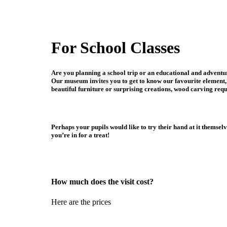
For School Classes
Are you planning a school trip or an educational and adventu
Our museum invites you to get to know our favourite element, 
beautiful furniture or surprising creations, wood carving requ
Perhaps your pupils would like to try their hand at it themse
you’re in for a treat!
How much does the visit cost?
Here are the prices