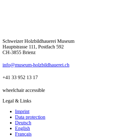
Schweizer Holzbildhauerei Museum
Hauptstrasse 111, Postfach 592
CH-3855 Brienz
info@museum-holzbildhauerei.ch
+41 33 952 13 17
wheelchair accessible
Legal & Links
Imprint
Data protection
Deutsch
English
Français