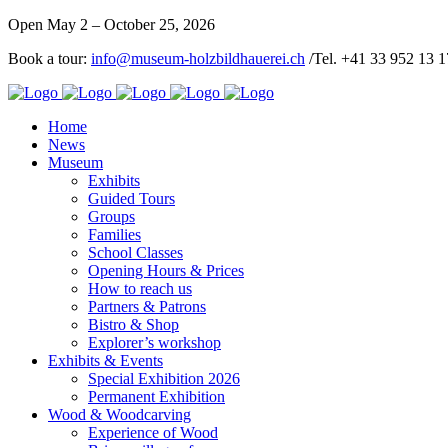
Open May 2 – October 25, 2026
Book a tour:
info@museum-holzbildhauerei.ch
/Tel. +41 33 952 13 1
Home
News
Museum
Exhibits
Guided Tours
Groups
Families
School Classes
Opening Hours & Prices
How to reach us
Partners & Patrons
Bistro & Shop
Explorer’s workshop
Exhibits & Events
Special Exhibition 2026
Permanent Exhibition
Wood & Woodcarving
Experience of Wood