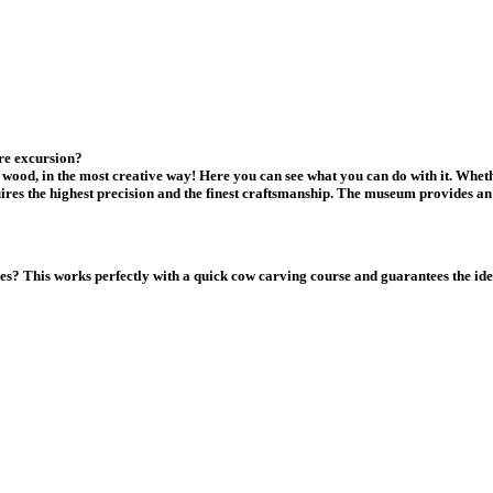
re excursion?
wood, in the most creative way! Here you can see what you can do with it. Wheth
ires the highest precision and the finest craftsmanship. The museum provides an 
lves? This works perfectly with a quick cow carving course and guarantees the i