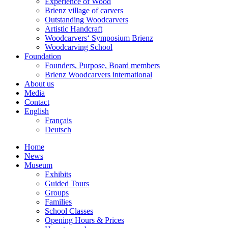
Experience of Wood
Brienz village of carvers
Outstanding Woodcarvers
Artistic Handcraft
Woodcarvers‘ Symposium Brienz
Woodcarving School
Foundation
Founders, Purpose, Board members
Brienz Woodcarvers international
About us
Media
Contact
English
Français
Deutsch
Home
News
Museum
Exhibits
Guided Tours
Groups
Families
School Classes
Opening Hours & Prices