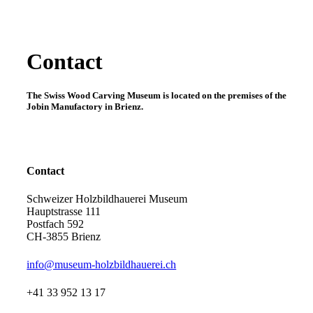
Contact
The Swiss Wood Carving Museum is located on the premises of the
Jobin Manufactory in Brienz.
Contact
Schweizer Holzbildhauerei Museum
Hauptstrasse 111
Postfach 592
CH-3855 Brienz
info@museum-holzbildhauerei.ch
+41 33 952 13 17