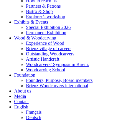
How to reach us
Partners & Patrons
Bistro & Shop
Explorer’s workshop
Exhibits & Events
Special Exhibition 2026
Permanent Exhibition
Wood & Woodcarving
Experience of Wood
Brienz village of carvers
Outstanding Woodcarvers
Artistic Handcraft
Woodcarvers‘ Symposium Brienz
Woodcarving School
Foundation
Founders, Purpose, Board members
Brienz Woodcarvers international
About us
Media
Contact
English
Français
Deutsch