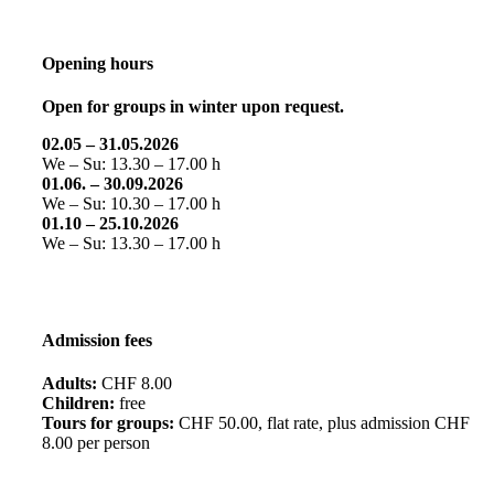
Opening hours
Open for groups in winter upon request.
02.05 – 31.05.2026
We – Su: 13.30 – 17.00 h
01.06. – 30.09.2026
We – Su: 10.30 – 17.00 h
01.10 – 25.10.2026
We – Su: 13.30 – 17.00 h
Admission fees
Adults:
CHF 8.00
Children:
free
Tours for groups:
CHF 50.00, flat rate, plus admission CHF
8.00 per person