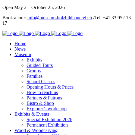
Open May 2 – October 25, 2026
Book a tour:
info@museum-holzbildhauerei.ch
/Tel. +41 33 952 13
17
Home
News
Museum
Exhibits
Guided Tours
Groups
Families
School Classes
Opening Hours & Prices
How to reach us
Partners & Patrons
Bistro & Shop
Explorer’s workshop
Exhibits & Events
Special Exhibition 2026
Permanent Exhibition
Wood & Woodcarving